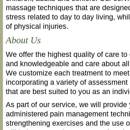
massage techniques that are designed 
stress related to day to day living, whil
of physical injuries.
About Us
We offer the highest quality of care to 
and knowledgeable and care about all 
We customize each treatment to meet 
incorporating a variety of assessment
that are best suited to you as an indivi
As part of our service, we will provide
administered pain management techni
strengthening exercises and the use of