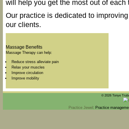
will help you get the most out of each 
Our practice is dedicated to improving 
our clients.
Massage Benefits
Massage Therapy can help:
Reduce stress alleviate pain
Relax your muscles
Improve circulation
Improve mobility
© 2026 Tonye Truba
Practice Jewel
: Practice managemen