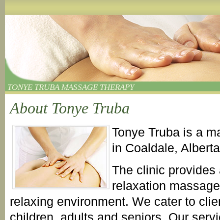
TONYE TRUBA MASSAGE THERAPY
About Tonye Truba
Tonye Truba is a ma
in Coaldale, Albert
The clinic provides
relaxation massage 
relaxing environment. We cater to clien
children, adults and seniors. Our servi